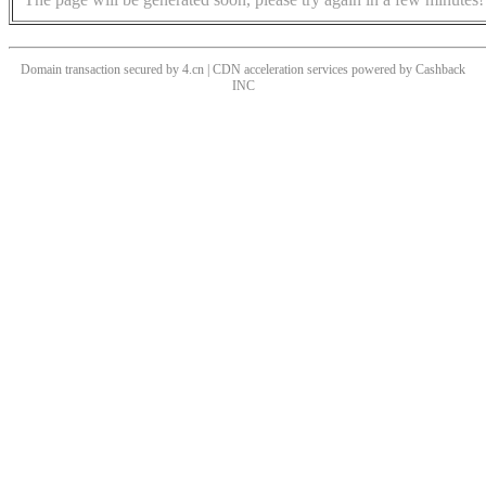
Domain transaction secured by 4.cn | CDN acceleration services powered by
Cashback
INC