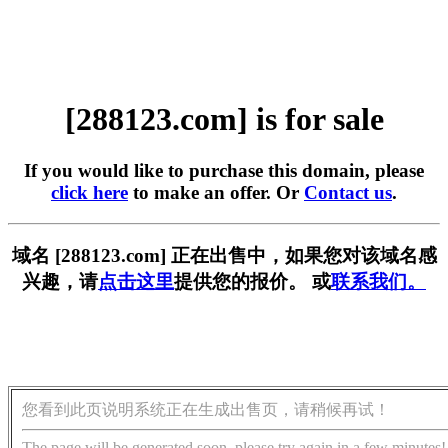
[288123.com] is for sale
If you would like to purchase this domain, please
click here
to make an offer. Or
Contact us
.
域名 [288123.com] 正在出售中，如果您对该域名感
兴趣，请
点击这里
提供您的报价。 或
联系我们。
您看到此页说明系统正在生成出售页，请稍候再试！
The page will be generated soon, please try again in a few minutes!